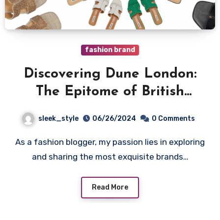
fashion brand
Discovering Dune London:
The Epitome of British
Footwear Elegance
sleek_style
06/26/2024
0 Comments
As a fashion blogger, my passion lies in exploring
and sharing the most exquisite brands…
Read More