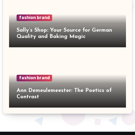
fashion brand
Sally’s Shop: Your Source for German
Quality and Baking Magic
fashion brand
Ann Demeulemeester: The Poetics of
Contrast