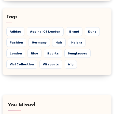
Tags
Adidas
Aspinal Of London
Brand
Dune
Fashion
Germany
Hair
Halara
London
Rise
Sports
Sunglasses
Vici Collection
Vifsports
Wig
You Missed