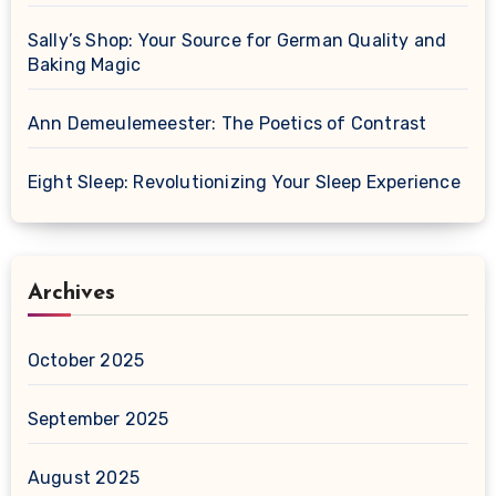
Sally’s Shop: Your Source for German Quality and
Baking Magic
Ann Demeulemeester: The Poetics of Contrast
Eight Sleep: Revolutionizing Your Sleep Experience
Archives
October 2025
September 2025
August 2025