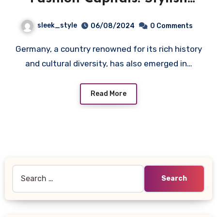
Cities and Stays with numa
sleek_style
06/08/2024
0 Comments
Germany, a country renowned for its rich history
and cultural diversity, has also emerged in…
Read More
Search
for: