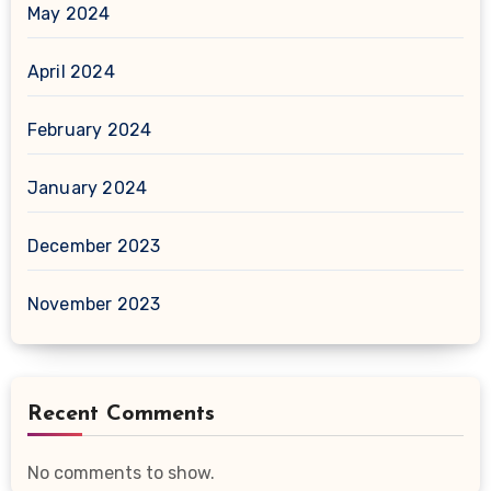
May 2024
April 2024
February 2024
January 2024
December 2023
November 2023
Recent Comments
No comments to show.