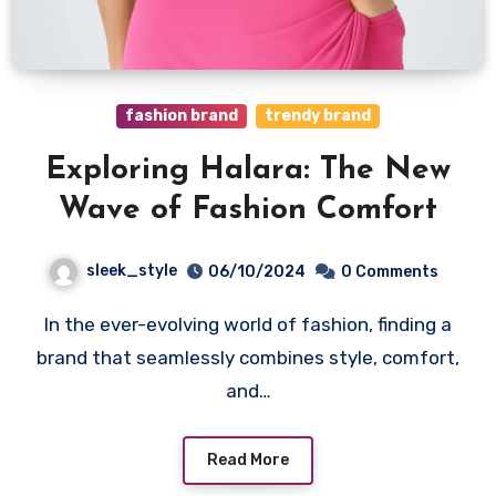
fashion brand
trendy brand
Exploring Halara: The New
Wave of Fashion Comfort
sleek_style
06/10/2024
0 Comments
In the ever-evolving world of fashion, finding a
brand that seamlessly combines style, comfort,
and…
Read More