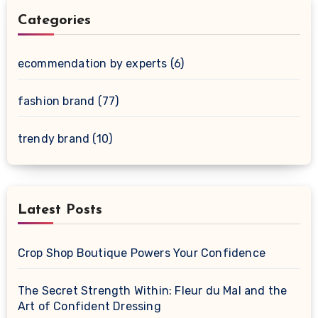
Categories
ecommendation by experts
(6)
fashion brand
(77)
trendy brand
(10)
Latest Posts
Crop Shop Boutique Powers Your Confidence
The Secret Strength Within: Fleur du Mal and the
Art of Confident Dressing