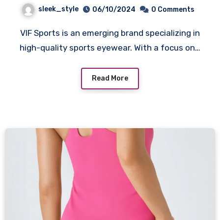
sleek_style
06/10/2024
0 Comments
VIF Sports is an emerging brand specializing in
high-quality sports eyewear. With a focus on…
Read More