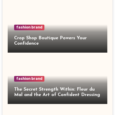
fashion brand
Crop Shop Boutique Powers Your
Confidence
fashion brand
The Secret Strength Within: Fleur du
Mal and the Art of Confident Dressing