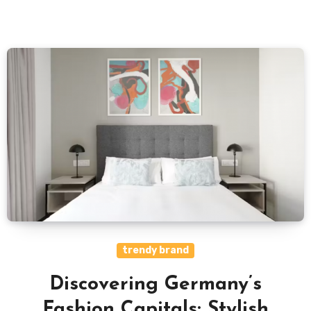
trendy brand
Discovering Germany’s
Fashion Capitals: Stylish