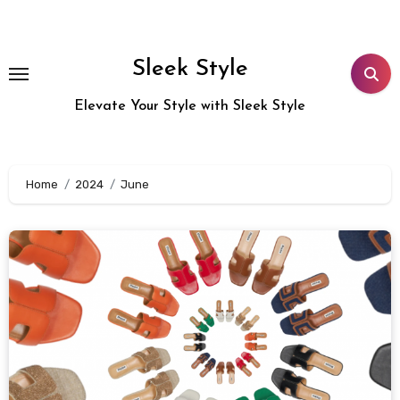
Skip
to
content
Sleek Style
Elevate Your Style with Sleek Style
Home
2024
June