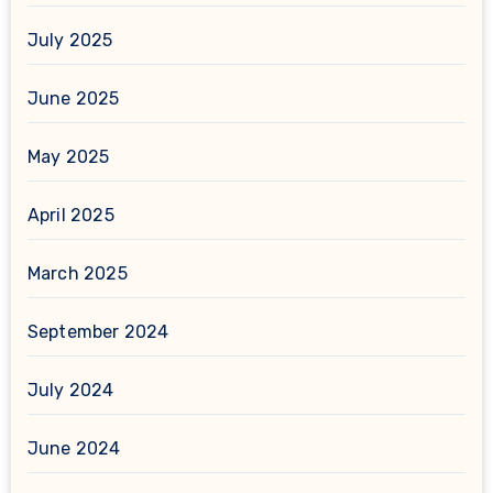
July 2025
June 2025
May 2025
April 2025
March 2025
September 2024
July 2024
June 2024