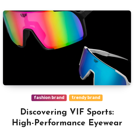
fashion brand
trendy brand
Discovering VIF Sports:
High-Performance Eyewear