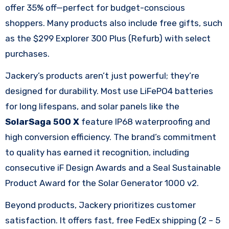
offer 35% off—perfect for budget-conscious
shoppers. Many products also include free gifts, such
as the $299 Explorer 300 Plus (Refurb) with select
purchases.​
Jackery’s products aren’t just powerful; they’re
designed for durability. Most use LiFePO4 batteries
for long lifespans, and solar panels like the
SolarSaga 500 X
feature IP68 waterproofing and
high conversion efficiency. The brand’s commitment
to quality has earned it recognition, including
consecutive iF Design Awards and a Seal Sustainable
Product Award for the Solar Generator 1000 v2.​
Beyond products, Jackery prioritizes customer
satisfaction. It offers fast, free FedEx shipping (2 – 5