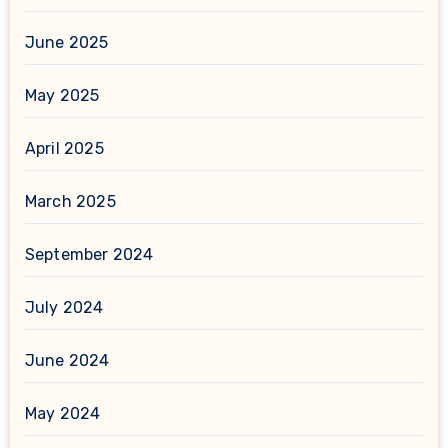
June 2025
May 2025
April 2025
March 2025
September 2024
July 2024
June 2024
May 2024