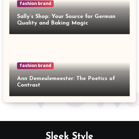
fashion brand
Sally’s Shop: Your Source for German
Quality and Baking Magic
fashion brand
Ann Demeulemeester: The Poetics of
Contrast
Sleek Style