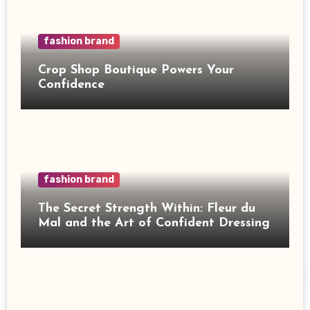
fashion brand
Crop Shop Boutique Powers Your
Confidence
fashion brand
The Secret Strength Within: Fleur du
Mal and the Art of Confident Dressing