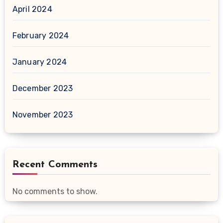
April 2024
February 2024
January 2024
December 2023
November 2023
Recent Comments
No comments to show.