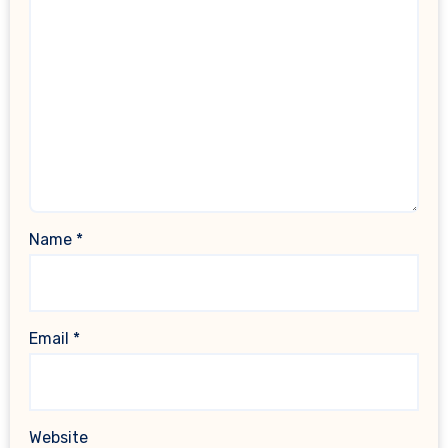
Name
*
Email
*
Website