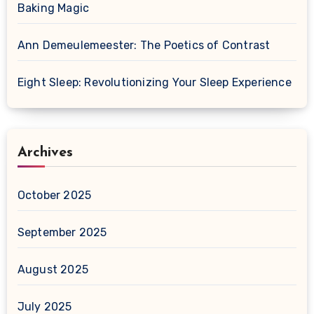
Baking Magic
Ann Demeulemeester: The Poetics of Contrast
Eight Sleep: Revolutionizing Your Sleep Experience
Archives
October 2025
September 2025
August 2025
July 2025