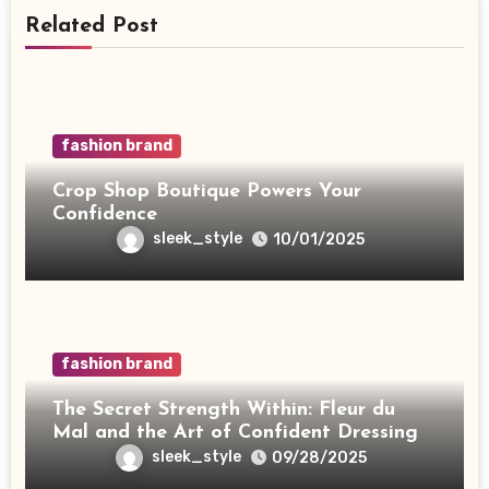
Related Post
fashion brand
Crop Shop Boutique Powers Your
Confidence
sleek_style
10/01/2025
fashion brand
The Secret Strength Within: Fleur du
Mal and the Art of Confident Dressing
sleek_style
09/28/2025