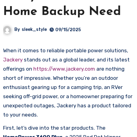
Home Backup Need
By
sleek_style
09/15/2025
When it comes to reliable portable power solutions,
Jackery
stands out as a global leader, and its latest
offerings on
https://www.jackery.com
are nothing
short of impressive. Whether you’re an outdoor
enthusiast gearing up for a camping trip, an RVer
seeking off-grid power, or a homeowner preparing for
unexpected outages, Jackery has a product tailored
to your needs.​
First, let’s dive into the star products. The
HomePower 3600 Plus
, a 2025 Red Dot Winner,