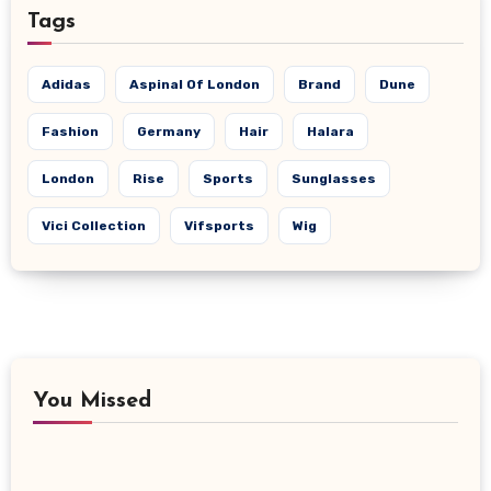
Tags
Adidas
Aspinal Of London
Brand
Dune
Fashion
Germany
Hair
Halara
London
Rise
Sports
Sunglasses
Vici Collection
Vifsports
Wig
You Missed