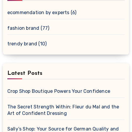
ecommendation by experts
(6)
fashion brand
(77)
trendy brand
(10)
Latest Posts
Crop Shop Boutique Powers Your Confidence
The Secret Strength Within: Fleur du Mal and the
Art of Confident Dressing
Sally’s Shop: Your Source for German Quality and