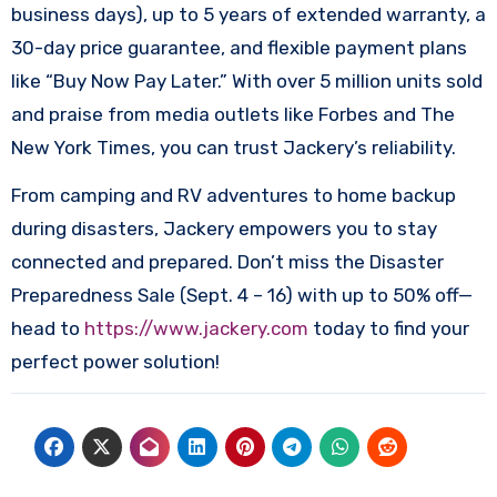
business days), up to 5 years of extended warranty, a
30-day price guarantee, and flexible payment plans
like “Buy Now Pay Later.” With over 5 million units sold
and praise from media outlets like Forbes and The
New York Times, you can trust Jackery’s reliability.​
From camping and RV adventures to home backup
during disasters, Jackery empowers you to stay
connected and prepared. Don’t miss the Disaster
Preparedness Sale (Sept. 4 – 16) with up to 50% off—
head to
https://www.jackery.com
today to find your
perfect power solution!