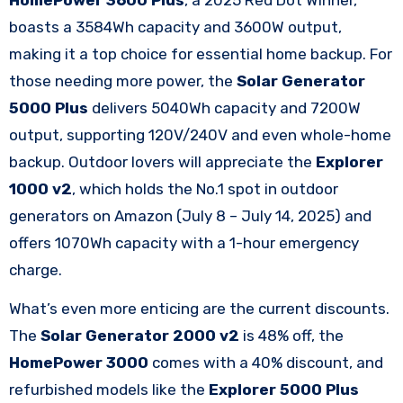
boasts a 3584Wh capacity and 3600W output,
making it a top choice for essential home backup. For
those needing more power, the
Solar Generator
5000 Plus
delivers 5040Wh capacity and 7200W
output, supporting 120V/240V and even whole-home
backup. Outdoor lovers will appreciate the
Explorer
1000 v2
, which holds the No.1 spot in outdoor
generators on Amazon (July 8 – July 14, 2025) and
offers 1070Wh capacity with a 1-hour emergency
charge.​
What’s even more enticing are the current discounts.
The
Solar Generator 2000 v2
is 48% off, the
HomePower 3000
comes with a 40% discount, and
refurbished models like the
Explorer 5000 Plus