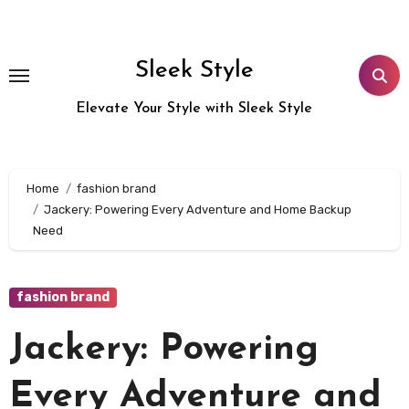
Skip
to
content
Sleek Style
Elevate Your Style with Sleek Style
Home
fashion brand
Jackery: Powering Every Adventure and Home Backup
Need
fashion brand
Jackery: Powering
Every Adventure and