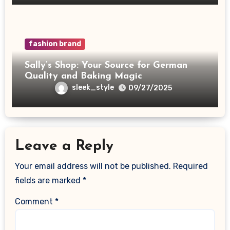
fashion brand
Sally’s Shop: Your Source for German
Quality and Baking Magic
sleek_style
09/27/2025
Leave a Reply
Your email address will not be published.
Required
fields are marked
*
Comment
*