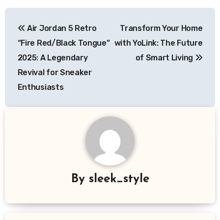
Post
Air Jordan 5 Retro
Transform Your Home
navigation
“Fire Red/Black Tongue”
with YoLink: The Future
2025: A Legendary
of Smart Living
Revival for Sneaker
Enthusiasts
By
sleek_style