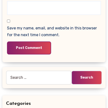
Save my name, email, and website in this browser
for the next time I comment.
Search
for:
Categories