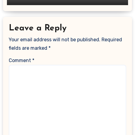
Leave a Reply
Your email address will not be published.
Required
fields are marked
*
Comment
*