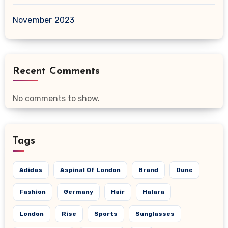
November 2023
Recent Comments
No comments to show.
Tags
Adidas
Aspinal Of London
Brand
Dune
Fashion
Germany
Hair
Halara
London
Rise
Sports
Sunglasses