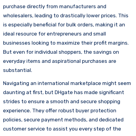
purchase directly from manufacturers and
wholesalers, leading to drastically lower prices. This
is especially beneficial for bulk orders, making it an
ideal resource for entrepreneurs and small
businesses looking to maximize their profit margins.
But even for individual shoppers, the savings on
everyday items and aspirational purchases are
substantial.
Navigating an international marketplace might seem
daunting at first, but DHgate has made significant
strides to ensure a smooth and secure shopping
experience. They offer robust buyer protection
policies, secure payment methods, and dedicated
customer service to assist you every step of the