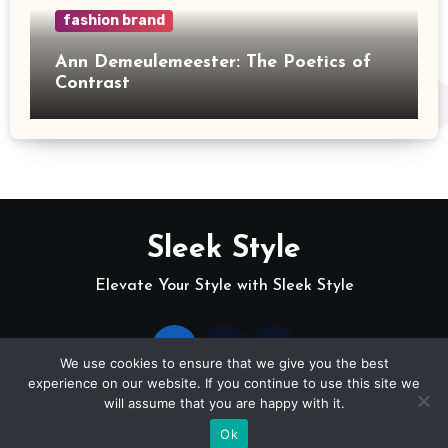
fashion brand
Ann Demeulemeester: The Poetics of
Contrast
Sleek Style
Elevate Your Style with Sleek Style
We use cookies to ensure that we give you the best
experience on our website. If you continue to use this site we
will assume that you are happy with it.
Copyright © sleek-style
|
Blogus
by
Themeansar
.
Ok