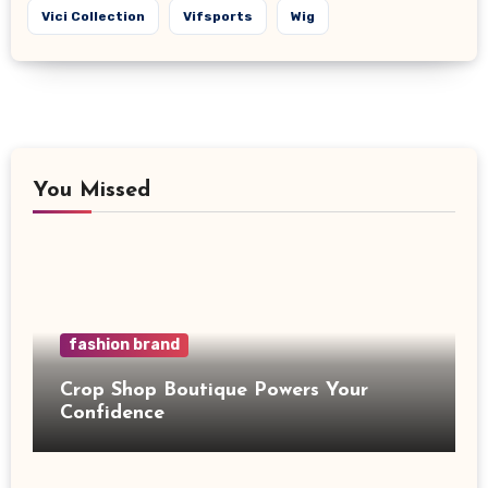
Vici Collection
Vifsports
Wig
You Missed
fashion brand
Crop Shop Boutique Powers Your
Confidence