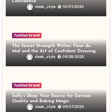
Confidence
sleek_style
10/01/2025
fashion brand
The Secret Strength Within: Fleur du
Mal and the Art of Confident Dressing
sleek_style
09/28/2025
fashion brand
Sally’s Shop: Your Source for German
Quality and Baking Magic
sleek_style
09/27/2025