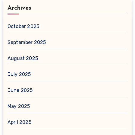
Archives
October 2025
September 2025
August 2025
July 2025
June 2025
May 2025
April 2025