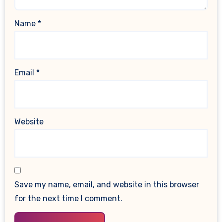
Name
*
Email
*
Website
Save my name, email, and website in this browser
for the next time I comment.