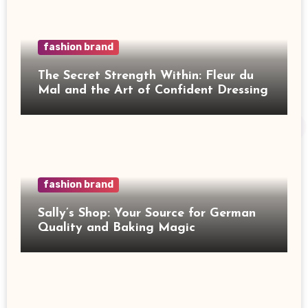
fashion brand
The Secret Strength Within: Fleur du
Mal and the Art of Confident Dressing
fashion brand
Sally’s Shop: Your Source for German
Quality and Baking Magic