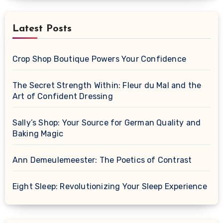
Latest Posts
Crop Shop Boutique Powers Your Confidence
The Secret Strength Within: Fleur du Mal and the
Art of Confident Dressing
Sally’s Shop: Your Source for German Quality and
Baking Magic
Ann Demeulemeester: The Poetics of Contrast
Eight Sleep: Revolutionizing Your Sleep Experience