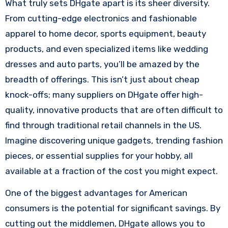
What truly sets DHgate apart is its sheer diversity.
From cutting-edge electronics and fashionable
apparel to home decor, sports equipment, beauty
products, and even specialized items like wedding
dresses and auto parts, you’ll be amazed by the
breadth of offerings. This isn’t just about cheap
knock-offs; many suppliers on DHgate offer high-
quality, innovative products that are often difficult to
find through traditional retail channels in the US.
Imagine discovering unique gadgets, trending fashion
pieces, or essential supplies for your hobby, all
available at a fraction of the cost you might expect.
One of the biggest advantages for American
consumers is the potential for significant savings. By
cutting out the middlemen, DHgate allows you to