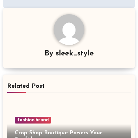
By
sleek_style
Related Post
fashion brand
Crop Shop Boutique Powers Your