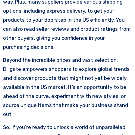
way. Plus, many suppliers provide various shipping
options, including express delivery, to get your
products to your doorstep in the US efficiently. You
can also read seller reviews and product ratings from
other buyers, giving you confidence in your
purchasing decisions.
Beyond the incredible prices and vast selection,
DHgate empowers shoppers to explore global trends
and discover products that might not yet be widely
available in the US market. It’s an opportunity to be
ahead of the curve, experiment with new styles, or
source unique items that make your business stand
out.
So, if you’re ready to unlock a world of unparalleled