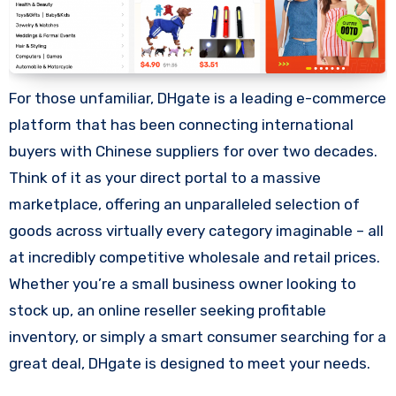
For those unfamiliar, DHgate is a leading e-commerce
platform that has been connecting international
buyers with Chinese suppliers for over two decades.
Think of it as your direct portal to a massive
marketplace, offering an unparalleled selection of
goods across virtually every category imaginable – all
at incredibly competitive wholesale and retail prices.
Whether you’re a small business owner looking to
stock up, an online reseller seeking profitable
inventory, or simply a smart consumer searching for a
great deal, DHgate is designed to meet your needs.