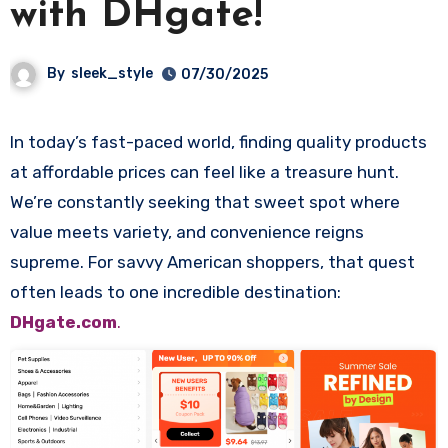
with DHgate!
By
sleek_style
07/30/2025
In today’s fast-paced world, finding quality products
at affordable prices can feel like a treasure hunt.
We’re constantly seeking that sweet spot where
value meets variety, and convenience reigns
supreme. For savvy American shoppers, that quest
often leads to one incredible destination:
DHgate.com
.