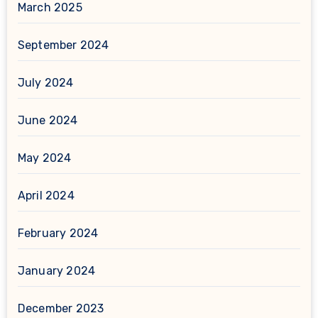
March 2025
September 2024
July 2024
June 2024
May 2024
April 2024
February 2024
January 2024
December 2023