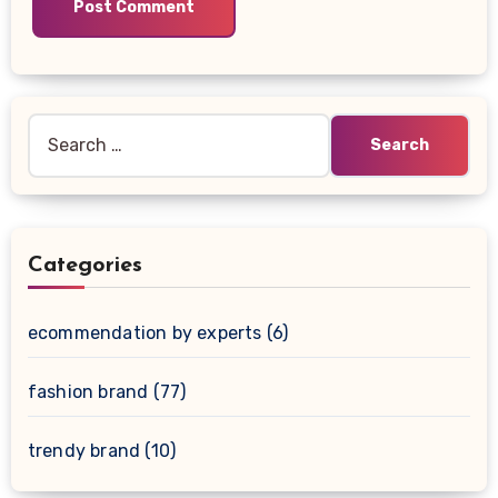
Search
for:
Categories
ecommendation by experts
(6)
fashion brand
(77)
trendy brand
(10)