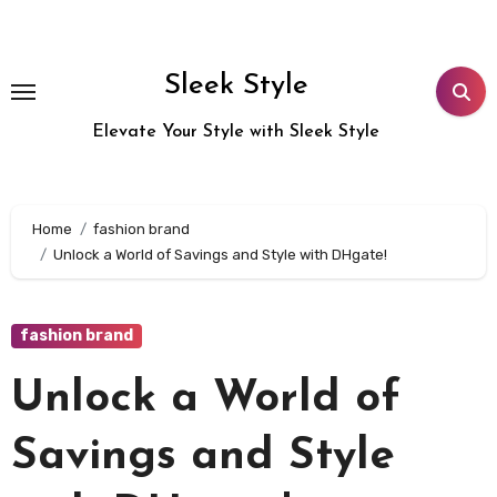
Skip
to
content
Sleek Style
Elevate Your Style with Sleek Style
Home
fashion brand
Unlock a World of Savings and Style with DHgate!
fashion brand
Unlock a World of
Savings and Style