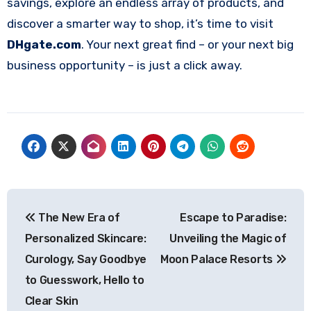
savings, explore an endless array of products, and
discover a smarter way to shop, it’s time to visit
DHgate.com
. Your next great find – or your next big
business opportunity – is just a click away.
Post
The New Era of
Escape to Paradise:
navigation
Personalized Skincare:
Unveiling the Magic of
Curology, Say Goodbye
Moon Palace Resorts
to Guesswork, Hello to
Clear Skin